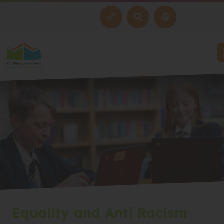
SEARCH
Equality and Anti Racism