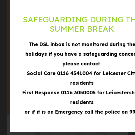
Leicestershire,
LE3 3BD
SAFEGUARDING DURING T
Phone
0116 289 8688
SUMMER BREAK
Email
office@winstanleyschool.org.uk
The DSL inbox is not monitored during th
what3words
///formed.shows.filer
holidays if you have a safeguarding conce
please contact
Social Care 0116 4541004 for Leicester Cit
(OPENS
IN
residents
(OPENS
NEW
First Response 0116 3050005 for Leicestersh
IN
TAB)
NEW
residents
TAB)
or if it is an Emergency call the police on 99