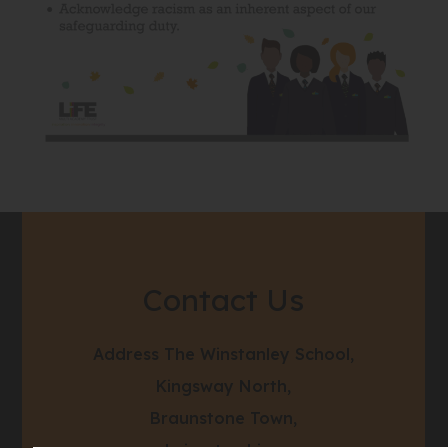
Contact Us
Address
The Winstanley School,
Kingsway North,
Braunstone Town,