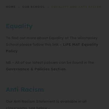
HOME
>
OUR SCHOOL
>
EQUALITY AND ANTI RACISM
Equality
To find out more about Equality at The Winstanley
School please follow this link –
LiFE MAT Equality
(
Policy
o
NB – All of our latest policies can be found in the
p
Governance & Policies Section
.
e
n
s
Anti Racism
i
n
Our Anti Racism Statement is available in all
n
classrooms, see below:-