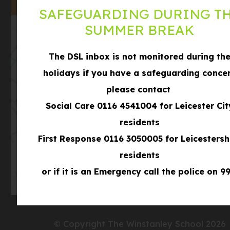
TAB)
SAFEGUARDING DURING T
SUMMER BREAK
The DSL inbox is not monitored during th
holidays if you have a safeguarding conce
please contact
(opens
Social Care 0116 4541004 for Leicester Cit
Get Directions
in
residents
new
First Response 0116 3050005 for Leicestersh
tab)
residents
or if it is an Emergency call the police on 99
© Copyright The Winstanley School 2026