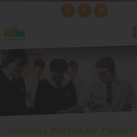
SEARCH
Resolving Worries for Parents