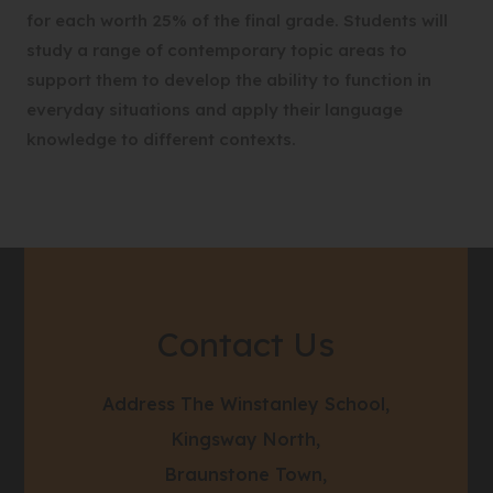
for each worth 25% of the final grade. Students will
study a range of contemporary topic areas to
support them to develop the ability to function in
everyday situations and apply their language
knowledge to different contexts.
Contact Us
Address
The Winstanley School,
Kingsway North,
Braunstone Town,