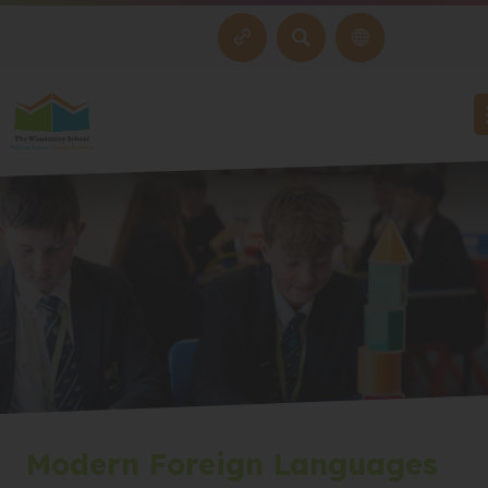
SEARCH
Modern Foreign Languages