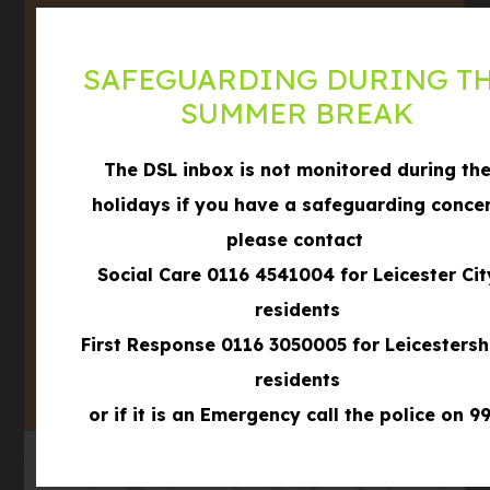
Leicestershire,
LE3 3BD
SAFEGUARDING DURING T
Phone
SUMMER BREAK
0116 289 8688
Email
office@winstanleyschool.org.uk
The DSL inbox is not monitored during th
holidays if you have a safeguarding conce
what3words
///formed.shows.filer
please contact
Social Care 0116 4541004 for Leicester Cit
(OPENS
IN
residents
(OPENS
NEW
First Response 0116 3050005 for Leicestersh
IN
TAB)
residents
NEW
TAB)
or if it is an Emergency call the police on 99