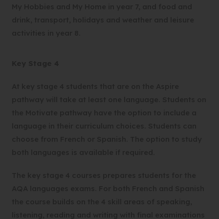
t
My Hobbies and My Home in year 7, and food and
a
drink, transport, holidays and weather and leisure
b
activities in year 8.
)
Key Stage 4
At key stage 4 students that are on the Aspire
pathway will take at least one language. Students on
the Motivate pathway have the option to include a
language in their curriculum choices. Students can
choose from French or Spanish. The option to study
both languages is available if required.
The key stage 4 courses prepares students for the
AQA languages exams. For both French and Spanish
the course builds on the 4 skill areas of speaking,
listening, reading and writing with final examinations