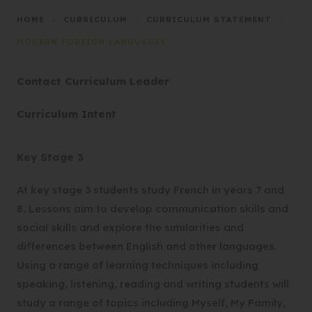
HOME
>
CURRICULUM
>
CURRICULUM STATEMENT
>
MODERN FOREIGN LANGUAGES
Contact Curriculum Leader
(
Curriculum Intent
o
p
Key Stage 3
e
n
At key stage 3 students study French in years 7 and
s
8. Lessons aim to develop communication skills and
i
social skills and explore the similarities and
n
differences between English and other languages.
n
Using a range of learning techniques including
e
speaking, listening, reading and writing students will
w
study a range of topics including Myself, My Family,