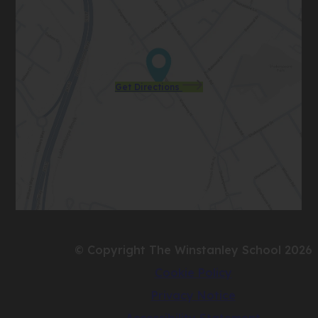
(opens
Get Directions
in
new
tab)
© Copyright The Winstanley School 2026
Cookie Policy
Privacy Notice